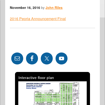
November 16, 2016
by
John Riles
2016 Peoria Announcement Final