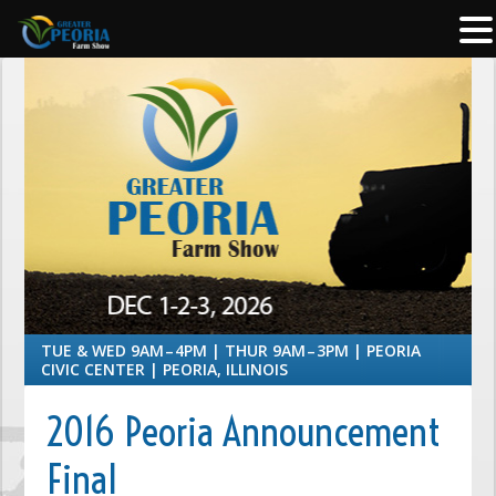
TUE & WED 9AM – 4PM | THUR 9AM – 3PM | PEORIA
CIVIC CENTER | PEORIA, ILLINOIS
2016 Peoria Announcement
Final