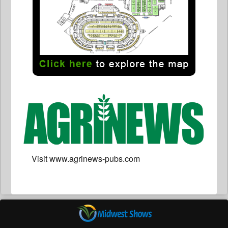
Visit www.agrinews-pubs.com