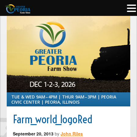
TUE & WED 9AM – 4PM | THUR 9AM – 3PM | PEORIA
CIVIC CENTER | PEORIA, ILLINOIS
Farm_world_logoRed
September 20, 2013
by
John Riles