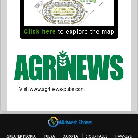
Visit www.agrinews-pubs.com
GREATER PEORIA
TULSA
DAKOTA
SIOUX FALLS
HAWKEYE