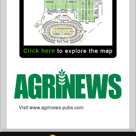
Visit www.agrinews-pubs.com