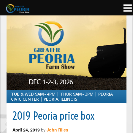
TUE & WED 9AM – 4PM | THUR 9AM – 3PM | PEORIA
CIVIC CENTER | PEORIA, ILLINOIS
2019 Peoria price box
April 24, 2019
by
John Riles