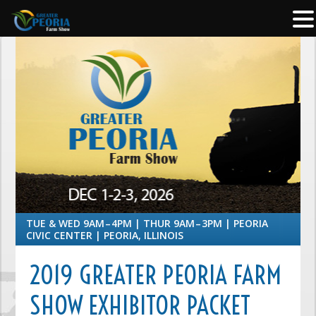
TUE & WED 9AM – 4PM | THUR 9AM – 3PM | PEORIA
CIVIC CENTER | PEORIA, ILLINOIS
2019 GREATER PEORIA FARM
SHOW EXHIBITOR PACKET