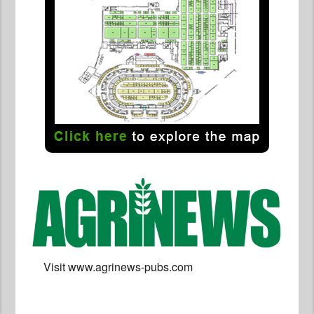
Visit www.agrinews-pubs.com