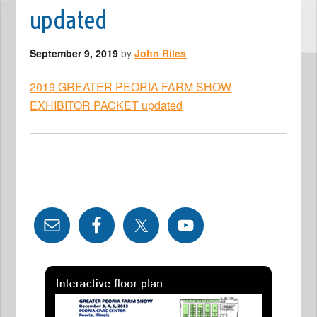
updated
September 9, 2019
by
John Riles
2019 GREATER PEORIA FARM SHOW
EXHIBITOR PACKET updated