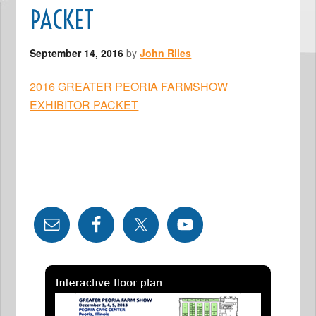
PACKET
September 14, 2016
by
John Riles
2016 GREATER PEORIA FARMSHOW
EXHIBITOR PACKET