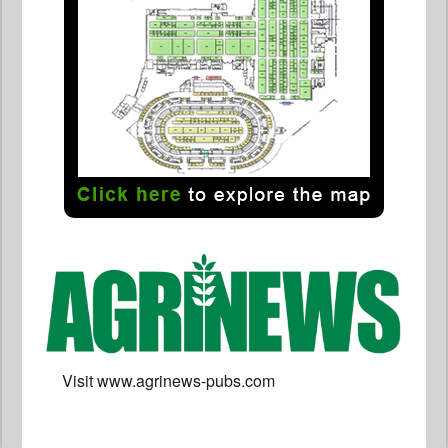
Visit www.agrinews-pubs.com