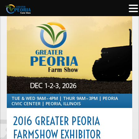
TUE & WED 9AM – 4PM | THUR 9AM – 3PM | PEORIA
CIVIC CENTER | PEORIA, ILLINOIS
2016 GREATER PEORIA
FARMSHOW EXHIBITOR