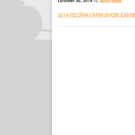
October 30, 2014
by
John Riles
2014 PEORIA FARM SHOW EXHI