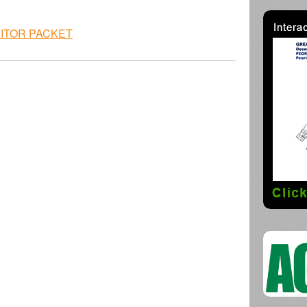
BITOR PACKET