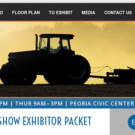
FO
FLOOR PLAN
TO EXHIBIT
MEDIA
CONTACT US
PM | THUR 9AM – 3PM | PEORIA CIVIC CENTER 
SHOW EXHIBITOR PACKET