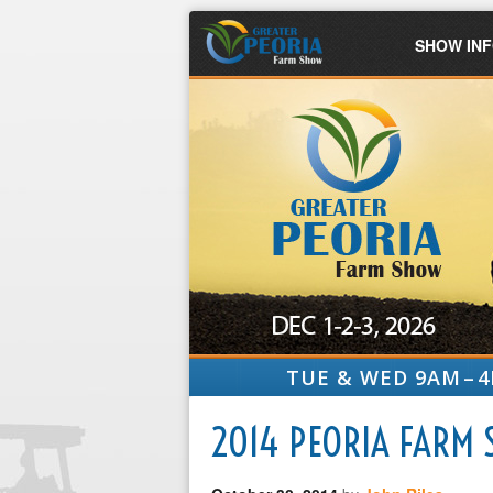
SHOW IN
TUE & WED 9AM – 4
2014 PEORIA FARM 