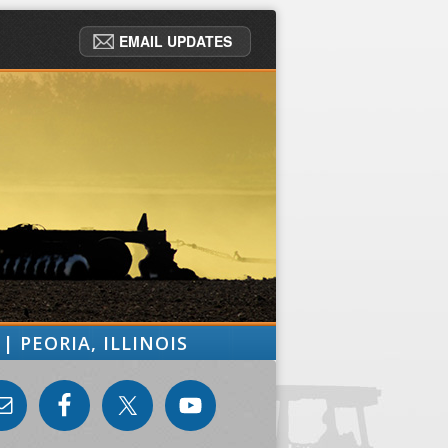
EMAIL UPDATES
| PEORIA, ILLINOIS